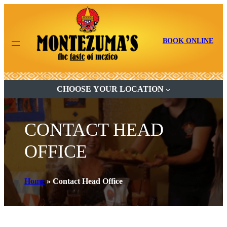
BOOK ONLINE
CHOOSE YOUR LOCATION
CONTACT HEAD
OFFICE
Home
»
Contact Head Office