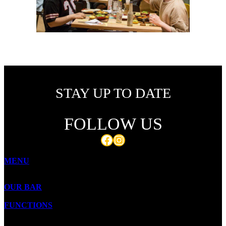
STAY UP TO DATE
FOLLOW US
Facebook
Instagram
MENU
OUR BAR
FUNCTIONS