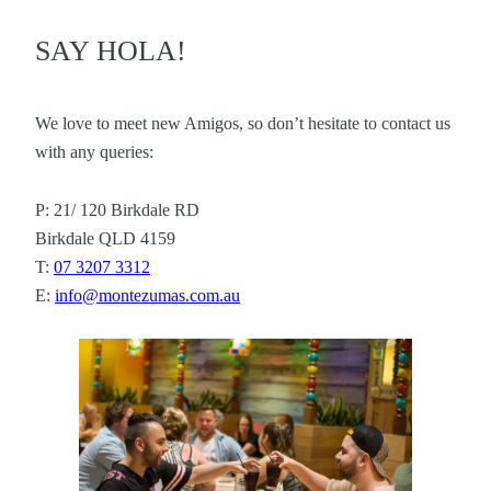
SAY HOLA!
We love to meet new Amigos, so don’t hesitate to contact us
with any queries:
P: 21/ 120 Birkdale RD
Birkdale QLD 4159
T:
07 3207 3312
E:
info@montezumas.com.au