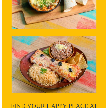
FIND YOUR HAPPY PLACE AT