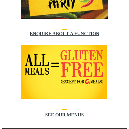
ENQUIRE ABOUT A FUNCTION
SEE OUR MENUS