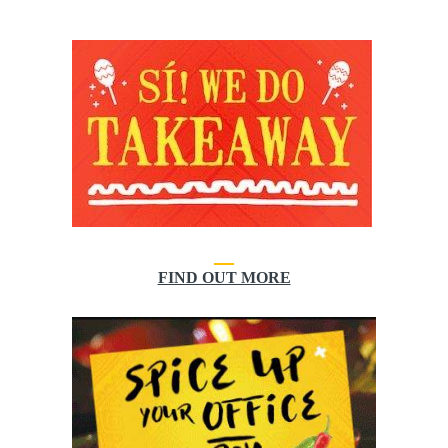
FIND OUT MORE