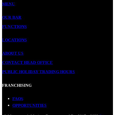
MENU
OUR BAR
FUNCTIONS
LOCATIONS
ABOUT US
CONTACT HEAD OFFICE
PUBLIC HOLIDAY TRADING HOURS
FRANCHISING
FAQS
OPPORTUNITIES