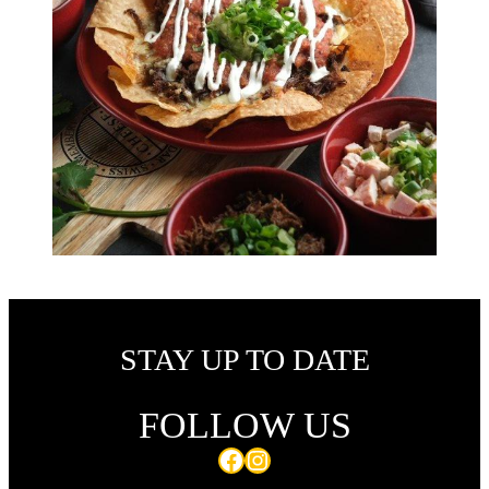
STAY UP TO DATE
FOLLOW US
Facebook
Instagram