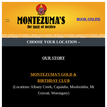
Skip
to
content
BOOK ONLINE
CHOOSE YOUR LOCATION
OUR STORY
MONTEZUMA’S GOLD &
BIRTHDAY CLUB
(Locations: Albany Creek, Capalaba, Mooloolaba, Mt
Gravatt, Worongary)