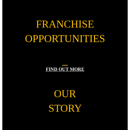
FRANCHISE
OPPORTUNITIES
FIND OUT MORE
OUR
STORY