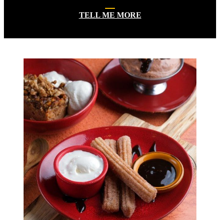
TELL ME MORE