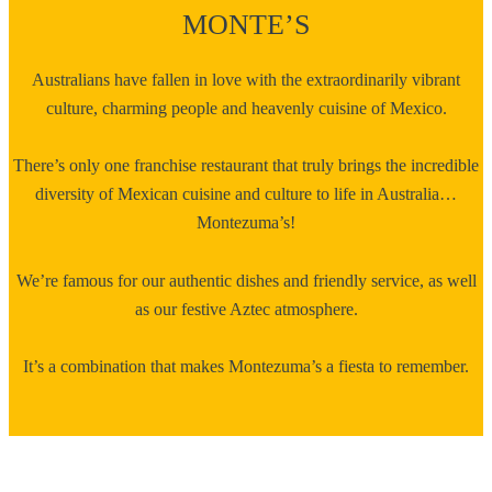
MONTE’S
Australians have fallen in love with the extraordinarily vibrant
culture, charming people and heavenly cuisine of Mexico.
There’s only one franchise restaurant that truly brings the incredible
diversity of Mexican cuisine and culture to life in Australia…
Montezuma’s!
We’re famous for our authentic dishes and friendly service, as well
as our festive Aztec atmosphere.
It’s a combination that makes Montezuma’s a fiesta to remember.