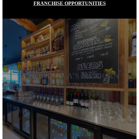
FRANCHISE OPPORTUNITIES
MONTEZUMA’S MEXICAN
RESTAURANT